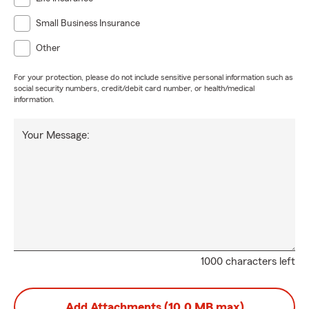
Small Business Insurance
Other
For your protection, please do not include sensitive personal information such as
social security numbers, credit/debit card number, or health/medical
information.
Your Message:
1000 characters left
Add Attachments (10.0 MB max)