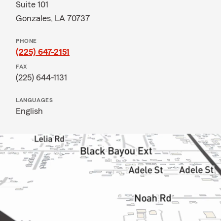
Suite 101
Gonzales, LA 70737
PHONE
(225) 647-2151
FAX
(225) 644-1131
LANGUAGES
English