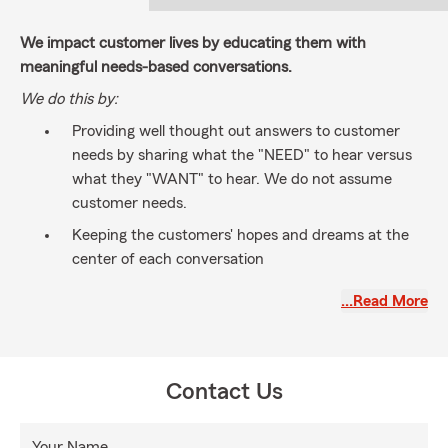
We impact customer lives by educating them with
meaningful needs-based conversations.
We do this by:
Providing well thought out answers to customer
needs by sharing what the "NEED" to hear versus
what they "WANT" to hear. We do not assume
customer needs.
Keeping the customers' hopes and dreams at the
center of each conversation
Building strong relationships
…Read More
Having a licensed well-trained professional team of
community minded individuals that work together
toward common goals
Contact Us
Your Name