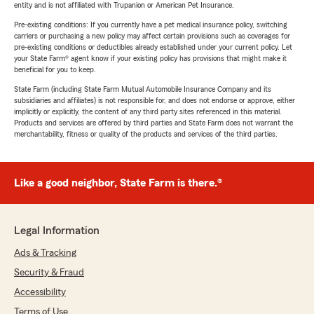
entity and is not affiliated with Trupanion or American Pet Insurance.
Pre-existing conditions: If you currently have a pet medical insurance policy, switching
carriers or purchasing a new policy may affect certain provisions such as coverages for
pre-existing conditions or deductibles already established under your current policy. Let
your State Farm® agent know if your existing policy has provisions that might make it
beneficial for you to keep.
State Farm (including State Farm Mutual Automobile Insurance Company and its
subsidiaries and affiliates) is not responsible for, and does not endorse or approve, either
implicitly or explicitly, the content of any third party sites referenced in this material.
Products and services are offered by third parties and State Farm does not warrant the
merchantability, fitness or quality of the products and services of the third parties.
Like a good neighbor, State Farm is there.®
Legal Information
Ads & Tracking
Security & Fraud
Accessibility
Terms of Use