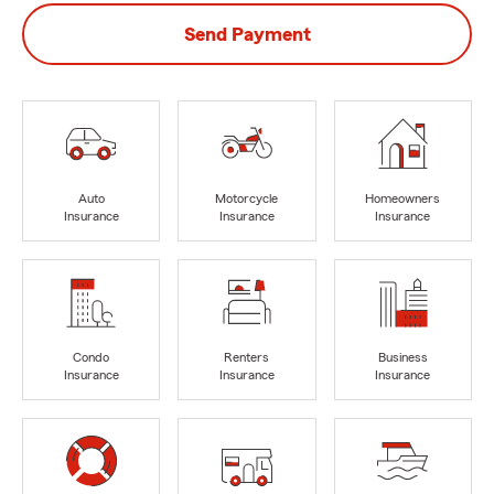
Send Payment
Auto
Motorcycle
Homeowners
Insurance
Insurance
Insurance
Condo
Renters
Business
Insurance
Insurance
Insurance