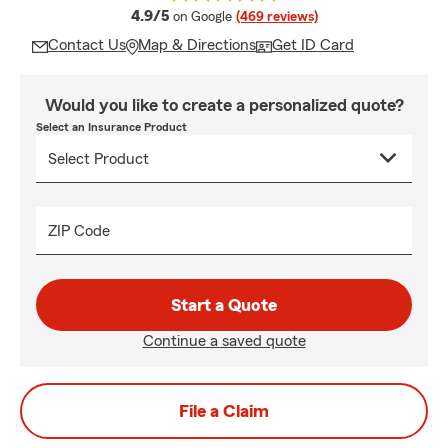
average rating
4.9/5
on Google
(469 reviews)
Contact Us
Map & Directions
Get ID Card
Would you like to create a personalized quote?
Select an Insurance Product
ZIP Code
Start a Quote
Continue a saved quote
File a Claim