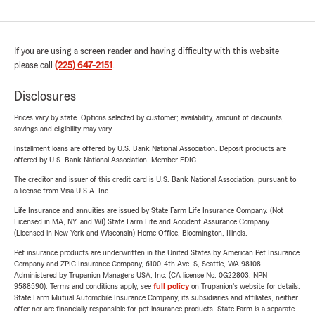
If you are using a screen reader and having difficulty with this website
please call
(225) 647-2151
.
Disclosures
Prices vary by state. Options selected by customer; availability, amount of discounts,
savings and eligibility may vary.
Installment loans are offered by U.S. Bank National Association. Deposit products are
offered by U.S. Bank National Association. Member FDIC.
The creditor and issuer of this credit card is U.S. Bank National Association, pursuant to
a license from Visa U.S.A. Inc.
Life Insurance and annuities are issued by State Farm Life Insurance Company. (Not
Licensed in MA, NY, and WI) State Farm Life and Accident Assurance Company
(Licensed in New York and Wisconsin) Home Office, Bloomington, Illinois.
Pet insurance products are underwritten in the United States by American Pet Insurance
Company and ZPIC Insurance Company, 6100-4th Ave. S, Seattle, WA 98108.
Administered by Trupanion Managers USA, Inc. (CA license No. 0G22803, NPN
9588590). Terms and conditions apply, see
full policy
on Trupanion's website for details.
State Farm Mutual Automobile Insurance Company, its subsidiaries and affiliates, neither
offer nor are financially responsible for pet insurance products. State Farm is a separate