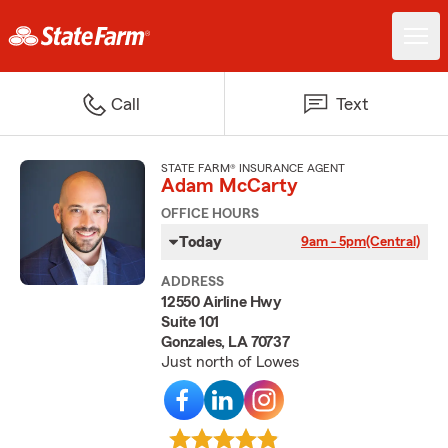
Call
Text
STATE FARM® INSURANCE AGENT
Adam McCarty
OFFICE HOURS
Today
9am - 5pm
(Central)
ADDRESS
12550 Airline Hwy
Suite 101
Gonzales, LA 70737
Just north of Lowes