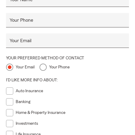
Your Phone
Your Email
YOUR PREFERRED METHOD OF CONTACT
Your Email
Your Phone
I'D LIKE MORE INFO ABOUT:
Auto Insurance
Banking
Home & Property Insurance
Investments
Life Insurance