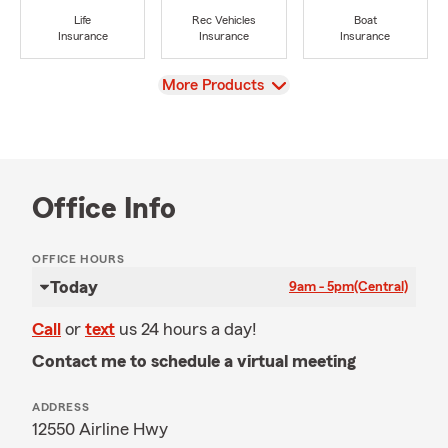
Life
Rec Vehicles
Boat
Insurance
Insurance
Insurance
View
More Products
Office Info
OFFICE HOURS
Today
9am - 5pm
(Central)
Call
or
text
us 24 hours a day!
Contact me to schedule a virtual meeting
ADDRESS
12550 Airline Hwy