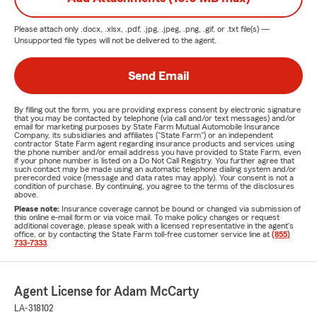
Please attach only
.docx, .xlsx, .pdf, .jpg, .jpeg, .png, .gif, or .txt
file(s) —
Unsupported file types will not be delivered to the agent.
Send Email
By filling out the form, you are providing express consent by electronic signature
that you may be contacted by telephone (via call and/or text messages) and/or
email for marketing purposes by State Farm Mutual Automobile Insurance
Company, its subsidiaries and affiliates ("State Farm") or an independent
contractor State Farm agent regarding insurance products and services using
the phone number and/or email address you have provided to State Farm, even
if your phone number is listed on a Do Not Call Registry. You further agree that
such contact may be made using an automatic telephone dialing system and/or
prerecorded voice (message and data rates may apply). Your consent is not a
condition of purchase. By continuing, you agree to the terms of the disclosures
above.
Please note:
Insurance coverage cannot be bound or changed via submission of
this online e-mail form or via voice mail. To make policy changes or request
additional coverage, please speak with a licensed representative in the agent's
office, or by contacting the State Farm toll-free customer service line at
(855)
733-7333
.
Agent License for Adam McCarty
LA-318102