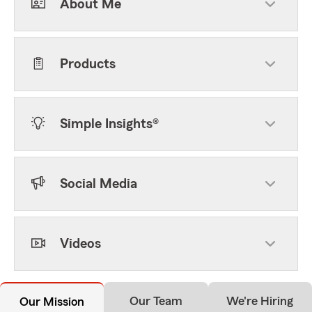
About Me
Products
Simple Insights®
Social Media
Videos
Our Team
We're Hiring
Our Mission